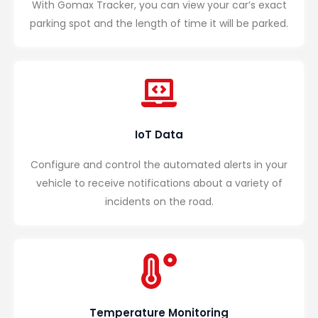
With Gomax Tracker, you can view your car’s exact
parking spot and the length of time it will be parked.
IoT Data
Configure and control the automated alerts in your
vehicle to receive notifications about a variety of
incidents on the road.
Temperature Monitoring