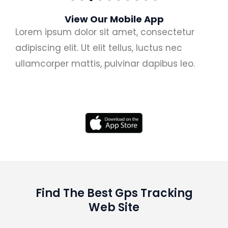
View Our Mobile App
Lorem ipsum dolor sit amet, consectetur
adipiscing elit. Ut elit tellus, luctus nec
ullamcorper mattis, pulvinar dapibus leo.
Find The Best Gps Tracking
Web Site