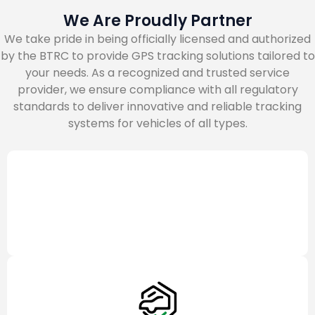
We Are Proudly Partner
We take pride in being officially licensed and authorized
by the BTRC to provide GPS tracking solutions tailored to
your needs. As a recognized and trusted service
provider, we ensure compliance with all regulatory
standards to deliver innovative and reliable tracking
systems for vehicles of all types.