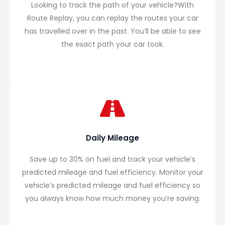
Looking to track the path of your vehicle?With
Route Replay, you can replay the routes your car
has travelled over in the past. You’ll be able to see
the exact path your car took.
Daily Mileage
Save up to 30% on fuel and track your vehicle’s
predicted mileage and fuel efficiency. Monitor your
vehicle’s predicted mileage and fuel efficiency so
you always know how much money you’re saving.