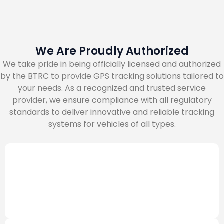
We Are Proudly Authorized
We take pride in being officially licensed and authorized
by the BTRC to provide GPS tracking solutions tailored to
your needs. As a recognized and trusted service
provider, we ensure compliance with all regulatory
standards to deliver innovative and reliable tracking
systems for vehicles of all types.