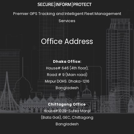
Premier GPS Tracking and Intelligent Fleet Management
Services
Office Address
Dhaka Office:
House# 646 (4th floor),
Road # 9 (Main road)
Mirpur DOHS. Dhaka-1216
Bangladesh
Chittagong Office
House#1029-Sufea Monjil
(Bata Goli), GEC, Chittagong
Bangladesh