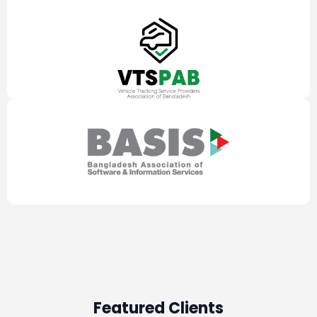
Featured Clients