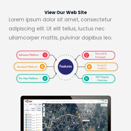
View Our Web Site
Lorem ipsum dolor sit amet, consectetur
adipiscing elit. Ut elit tellus, luctus nec
ullamcorper mattis, pulvinar dapibus leo.