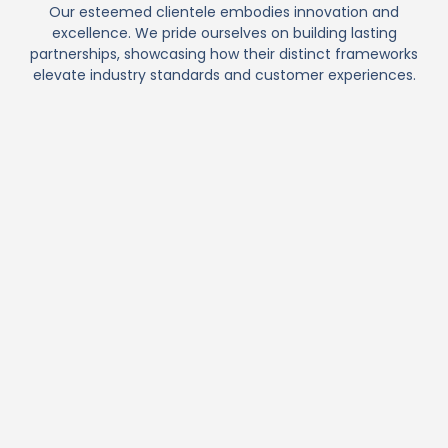
Our esteemed clientele embodies innovation and
excellence. We pride ourselves on building lasting
partnerships, showcasing how their distinct frameworks
elevate industry standards and customer experiences.