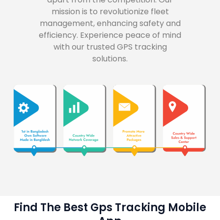
mission is to revolutionize fleet
management, enhancing safety and
efficiency. Experience peace of mind
with our trusted GPS tracking
solutions.
Find The Best Gps Tracking Mobile