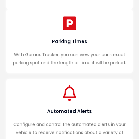
Parking Times
With Gomax Tracker, you can view your car’s exact
parking spot and the length of time it will be parked.
Automated Alerts
Configure and control the automated alerts in your
vehicle to receive notifications about a variety of