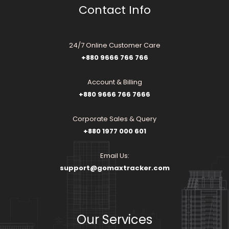
Contact Info
24/7 Online Customer Care
+880 9666 766 766
Account & Billing
+880 9666 766 7666
Corporate Sales & Query
+880 1977 000 601
Email Us:
support@gomaxtracker.com
Our Services