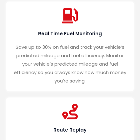
Real Time Fuel Monitoring
Save up to 30% on fuel and track your vehicle’s
predicted mileage and fuel efficiency. Monitor
your vehicle’s predicted mileage and fuel
efficiency so you always know how much money
you’re saving.
Route Replay