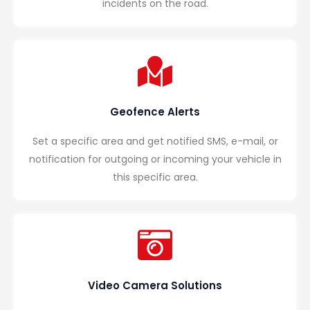
incidents on the road.
Geofence Alerts
Set a specific area and get notified SMS, e-mail, or
notification for outgoing or incoming your vehicle in
this specific area.
Video Camera Solutions