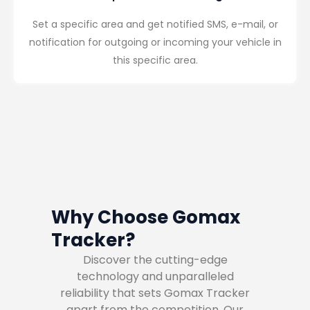
Set a specific area and get notified SMS, e-mail, or
notification for outgoing or incoming your vehicle in
this specific area.
Why Choose Gomax
Tracker?
Discover the cutting-edge
technology and unparalleled
reliability that sets Gomax Tracker
apart from the competition. Our