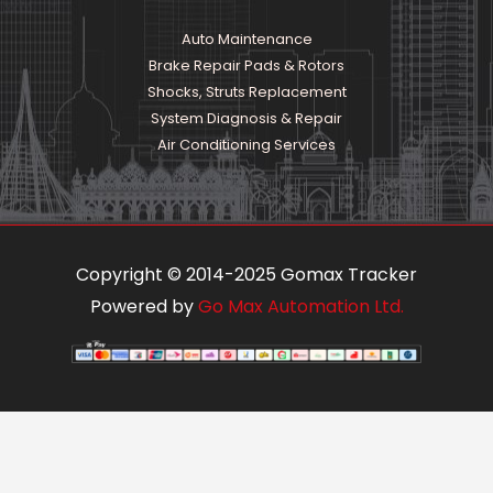
Auto Maintenance
Brake Repair Pads & Rotors
Shocks, Struts Replacement
System Diagnosis & Repair​​
Air Conditioning Services
Copyright © 2014-2025 Gomax Tracker
Powered by
Go Max Automation Ltd.