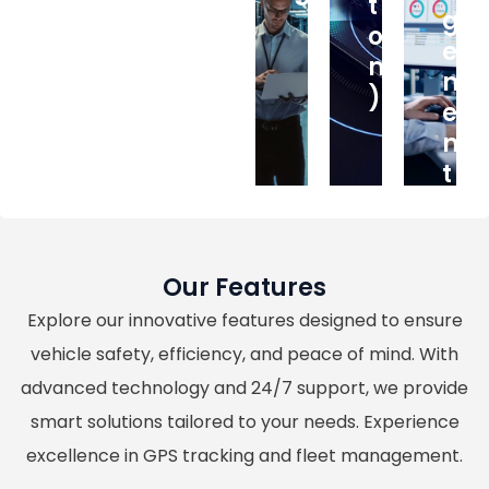
T
G
O
E
M
M
)
E
N
T
Our Features
Explore our innovative features designed to ensure
vehicle safety, efficiency, and peace of mind. With
advanced technology and 24/7 support, we provide
smart solutions tailored to your needs. Experience
excellence in GPS tracking and fleet management.