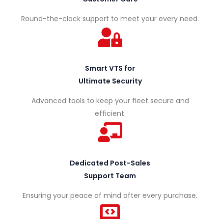
Round-the-clock support to meet your every need.
Smart VTS for
P
Ultimate Security
U
T
Advanced tools to keep your fleet secure and
B
R
efficient.
L
U
F
I
C
L
C
K
E
V
T
C
,
Dedicated Post-Sales
E
H
E
R
N
Support Team
D
T
E
S
A
G
R
V
A
S
Ensuring your peace of mind after every purchase.
N
&
U
E
V
E
S
A