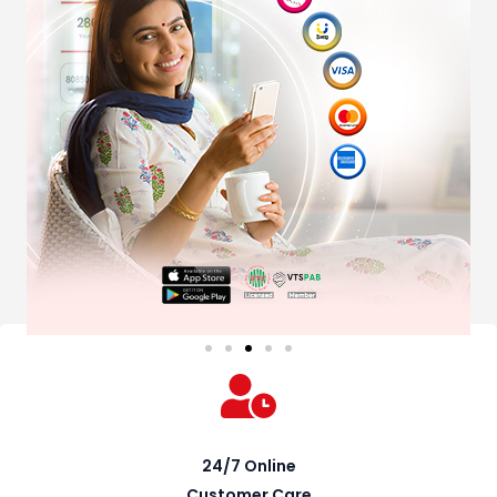
24/7 Online
Customer Care