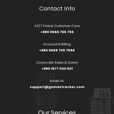
Contact Info
24/7 Online Customer Care
+880 9666 766 766
Account & Billing
+880 9666 766 7666
Corporate Sales & Query
+880 1977 000 601
Email Us:
support@gomaxtracker.com
Our Services