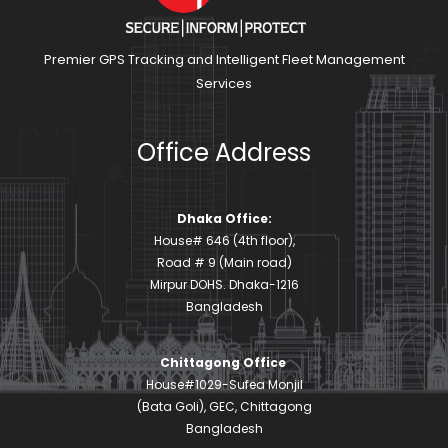
Premier GPS Tracking and Intelligent Fleet Management
Services
Office Address
Dhaka Office:
House# 646 (4th floor),
Road # 9 (Main road)
Mirpur DOHS. Dhaka-1216
Bangladesh
Chittagong Office
House#1029-Sufea Monjil
(Bata Goli), GEC, Chittagong
Bangladesh